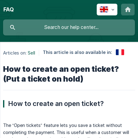
FAQ
This article is also available in:
Articles on:
Sell
How to create an open ticket?
(Put a ticket on hold)
How to create an open ticket?
The “Open tickets” feature lets you save a ticket without
completing the payment. This is useful when a customer will