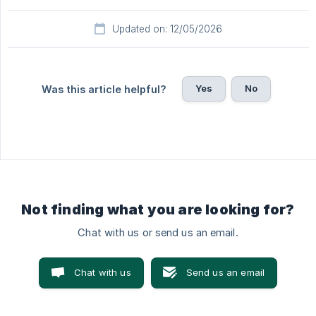
Updated on: 12/05/2026
Yes
No
Was this article helpful?
Not finding what you are looking for?
Chat with us or send us an email.
Chat with us
Send us an email