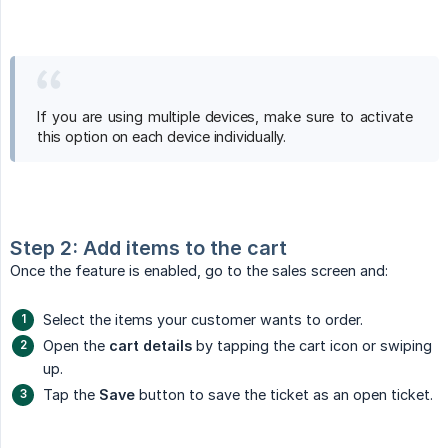
If you are using multiple devices, make sure to activate
this option on each device individually.
Step 2: Add items to the cart
Once the feature is enabled, go to the sales screen and:
Select the items your customer wants to order.
Open the
cart details
by tapping the cart icon or swiping
up.
Tap the
Save
button to save the ticket as an open ticket.