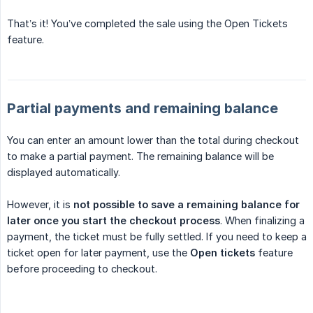
That’s it! You’ve completed the sale using the Open Tickets
feature.
Partial payments and remaining balance
You can enter an amount lower than the total during checkout
to make a partial payment. The remaining balance will be
displayed automatically.
However, it is
not possible to save a remaining balance for 
later once you start the checkout process
. When finalizing a
payment, the ticket must be fully settled. If you need to keep a
ticket open for later payment, use the
Open tickets
feature
before proceeding to checkout.