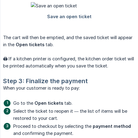
The cart will then be emptied, and the saved ticket will appear
in the
Open tickets
tab.
🖨️ If a kitchen printer is configured, the kitchen order ticket will
be printed automatically when you save the ticket.
Step 3: Finalize the payment
When your customer is ready to pay:
Go to the
Open tickets
tab.
Select the ticket to reopen it — the list of items will be
restored to your cart.
Proceed to checkout by selecting the
payment method
and confirming the payment.