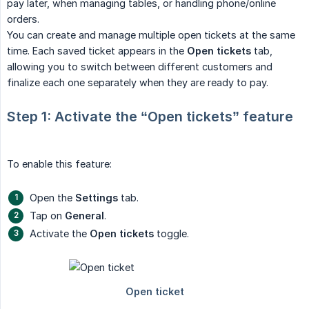
pay later, when managing tables, or handling phone/online
orders.
You can create and manage multiple open tickets at the same
time. Each saved ticket appears in the
Open tickets
tab,
allowing you to switch between different customers and
finalize each one separately when they are ready to pay.
Step 1: Activate the “Open tickets” feature
To enable this feature:
Open the
Settings
tab.
Tap on
General
.
Activate the
Open tickets
toggle.