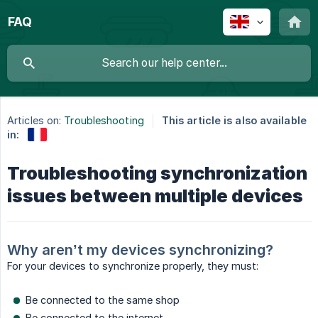
FAQ
Articles on:
Troubleshooting
This article is also available
in:
Troubleshooting synchronization
issues between multiple devices
Why aren’t my devices synchronizing?
For your devices to synchronize properly, they must:
Be connected to the same shop
Be connected to the internet