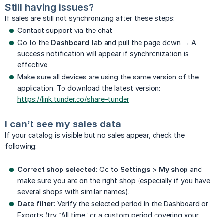
Still having issues?
If sales are still not synchronizing after these steps:
Contact support via the chat
Go to the
Dashboard
tab and pull the page down → A
success notification will appear if synchronization is
effective
Make sure all devices are using the same version of the
application. To download the latest version:
https://link.tunder.co/share-tunder
I can’t see my sales data
If your catalog is visible but no sales appear, check the
following:
Correct shop selected
: Go to
Settings > My shop
and
make sure you are on the right shop (especially if you have
several shops with similar names).
Date filter
: Verify the selected period in the Dashboard or
Exports (try “All time” or a custom period covering your