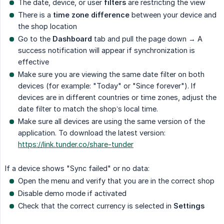
The date, device, or user
filters
are restricting the view
There is a
time zone difference
between your device and
the shop location
Go to the
Dashboard
tab and pull the page down → A
success notification will appear if synchronization is
effective
Make sure you are viewing the same date filter on both
devices (for example: "Today" or "Since forever"). If
devices are in different countries or time zones, adjust the
date filter to match the shop’s local time.
Make sure all devices are using the same version of the
application. To download the latest version:
https://link.tunder.co/share-tunder
If a device shows "Sync failed" or no data:
Open the menu and verify that you are in the correct shop
Disable demo mode if activated
Check that the correct currency is selected in
Settings