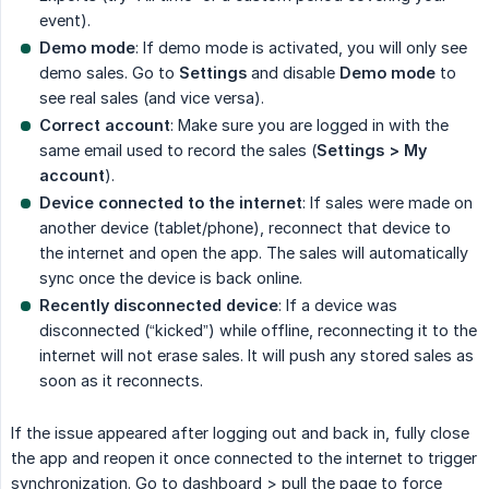
event).
Demo mode
: If demo mode is activated, you will only see
demo sales. Go to
Settings
and disable
Demo mode
to
see real sales (and vice versa).
Correct account
: Make sure you are logged in with the
same email used to record the sales (
Settings > My 
account
).
Device connected to the internet
: If sales were made on
another device (tablet/phone), reconnect that device to
the internet and open the app. The sales will automatically
sync once the device is back online.
Recently disconnected device
: If a device was
disconnected (“kicked”) while offline, reconnecting it to the
internet will not erase sales. It will push any stored sales as
soon as it reconnects.
If the issue appeared after logging out and back in, fully close
the app and reopen it once connected to the internet to trigger
synchronization. Go to dashboard > pull the page to force