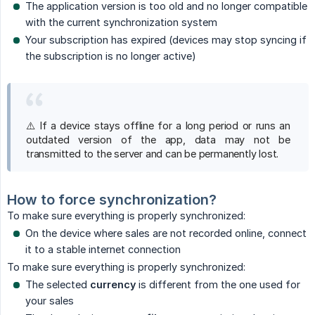
The application version is too old and no longer compatible
with the current synchronization system
Your subscription has expired (devices may stop syncing if
the subscription is no longer active)
⚠️ If a device stays offline for a long period or runs an
outdated version of the app, data may not be
transmitted to the server and can be permanently lost.
How to force synchronization?
To make sure everything is properly synchronized:
On the device where sales are not recorded online, connect
it to a stable internet connection
To make sure everything is properly synchronized:
The selected
currency
is different from the one used for
your sales