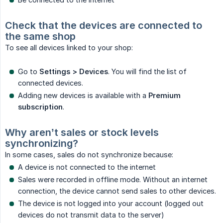
Check that the devices are connected to 
the same shop
To see all devices linked to your shop:
Go to
Settings > Devices
. You will find the list of
connected devices.
Adding new devices is available with a
Premium 
subscription
.
Why aren’t sales or stock levels 
synchronizing?
In some cases, sales do not synchronize because:
A device is not connected to the internet
Sales were recorded in offline mode. Without an internet
connection, the device cannot send sales to other devices.
The device is not logged into your account (logged out
devices do not transmit data to the server)