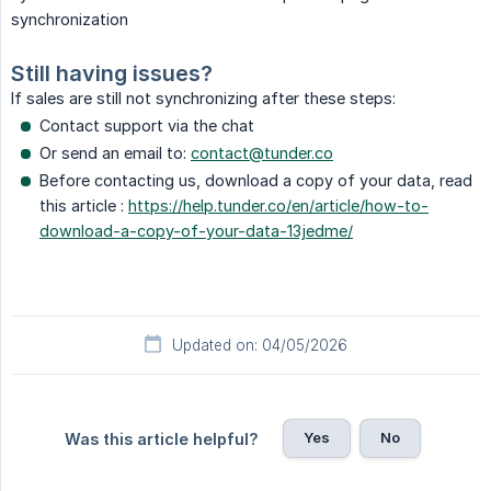
synchronization
Still having issues?
If sales are still not synchronizing after these steps:
Contact support via the chat
Or send an email to:
contact@tunder.co
Before contacting us, download a copy of your data, read
this article :
https://help.tunder.co/en/article/how-to-
download-a-copy-of-your-data-13jedme/
Updated on: 04/05/2026
Yes
No
Was this article helpful?